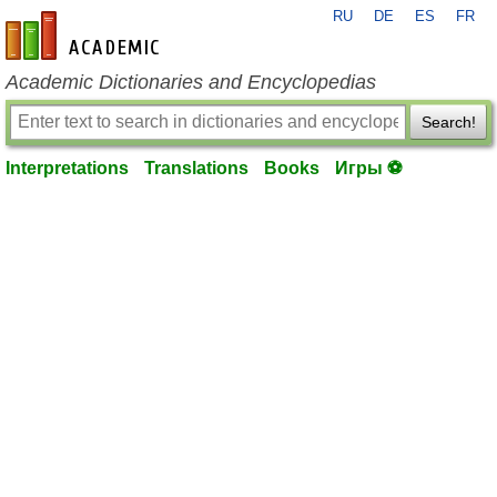
RU
DE
ES
FR
en-academic.com
Academic Dictionaries and Encyclopedias
Search!
Interpretations
Translations
Books
Игры ⚽