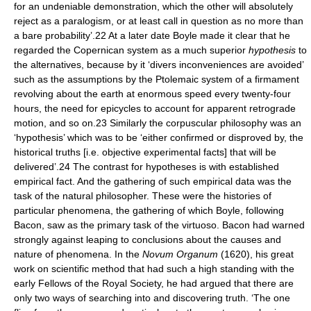
for an undeniable demonstration, which the other will absolutely
reject as a paralogism, or at least call in question as no more than
a bare probability’.22 At a later date Boyle made it clear that he
regarded the Copernican system as a much superior
hypothesis
to
the alternatives, because by it ‘divers inconveniences are avoided’
such as the assumptions by the Ptolemaic system of a firmament
revolving about the earth at enormous speed every twenty-four
hours, the need for epicycles to account for apparent retrograde
motion, and so on.23 Similarly the corpuscular philosophy was an
‘hypothesis’ which was to be ‘either confirmed or disproved by, the
historical truths [i.e. objective experimental facts] that will be
delivered’.24 The contrast for hypotheses is with established
empirical fact. And the gathering of such empirical data was the
task of the natural philosopher. These were the histories of
particular phenomena, the gathering of which Boyle, following
Bacon, saw as the primary task of the virtuoso. Bacon had warned
strongly against leaping to conclusions about the causes and
nature of phenomena. In the
Novum Organum
(1620), his great
work on scientific method that had such a high standing with the
early Fellows of the Royal Society, he had argued that there are
only two ways of searching into and discovering truth. ‘The one