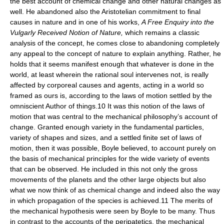
the best account of chemical change and other natural changes as
well. He abandoned also the Aristotelian commitment to final
causes in nature and in one of his works,
A Free Enquiry into the
Vulgarly Received Notion of Nature,
which remains a classic
analysis of the concept, he comes close to abandoning completely
any appeal to the concept of nature to explain anything. Rather, he
holds that it seems manifest enough that whatever is done in the
world, at least wherein the rational soul intervenes not, is really
affected by corporeal causes and agents, acting in a world so
framed as ours is, according to the laws of motion settled by the
omniscient Author of things.10 It was this notion of the laws of
motion that was central to the mechanical philosophy’s account of
change. Granted enough variety in the fundamental particles,
variety of shapes and sizes, and a settled finite set of laws of
motion, then it was possible, Boyle believed, to account purely on
the basis of mechanical principles for the wide variety of events
that can be observed. He included in this not only the gross
movements of the planets and the other large objects but also
what we now think of as chemical change and indeed also the way
in which propagation of the species is achieved.11 The merits of
the mechanical hypothesis were seen by Boyle to be many. Thus
in contrast to the accounts of the peripatetics, the mechanical