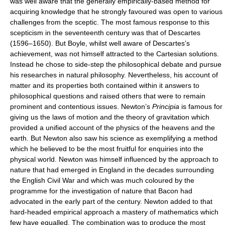
was well aware that the generally empirically-based method for
acquiring knowledge that he strongly favoured was open to various
challenges from the sceptic. The most famous response to this
scepticism in the seventeenth century was that of Descartes
(1596–1650). But Boyle, whilst well aware of Descartes’s
achievement, was not himself attracted to the Cartesian solutions.
Instead he chose to side-step the philosophical debate and pursue
his researches in natural philosophy. Nevertheless, his account of
matter and its properties both contained within it answers to
philosophical questions and raised others that were to remain
prominent and contentious issues. Newton’s
Principia
is famous for
giving us the laws of motion and the theory of gravitation which
provided a unified account of the physics of the heavens and the
earth. But Newton also saw his science as exemplifying a method
which he believed to be the most fruitful for enquiries into the
physical world. Newton was himself influenced by the approach to
nature that had emerged in England in the decades surrounding
the English Civil War and which was much coloured by the
programme for the investigation of nature that Bacon had
advocated in the early part of the century. Newton added to that
hard-headed empirical approach a mastery of mathematics which
few have equalled. The combination was to produce the most