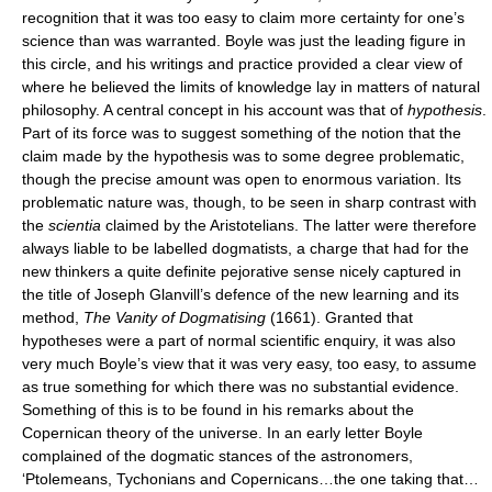
recognition that it was too easy to claim more certainty for one’s
science than was warranted. Boyle was just the leading figure in
this circle, and his writings and practice provided a clear view of
where he believed the limits of knowledge lay in matters of natural
philosophy. A central concept in his account was that of
hypothesis
.
Part of its force was to suggest something of the notion that the
claim made by the hypothesis was to some degree problematic,
though the precise amount was open to enormous variation. Its
problematic nature was, though, to be seen in sharp contrast with
the
scientia
claimed by the Aristotelians. The latter were therefore
always liable to be labelled dogmatists, a charge that had for the
new thinkers a quite definite pejorative sense nicely captured in
the title of Joseph Glanvill’s defence of the new learning and its
method,
The Vanity of Dogmatising
(1661). Granted that
hypotheses were a part of normal scientific enquiry, it was also
very much Boyle’s view that it was very easy, too easy, to assume
as true something for which there was no substantial evidence.
Something of this is to be found in his remarks about the
Copernican theory of the universe. In an early letter Boyle
complained of the dogmatic stances of the astronomers,
‘Ptolemeans, Tychonians and Copernicans…the one taking that…