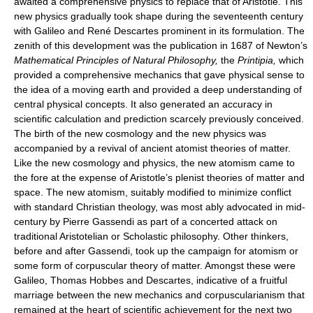
awaited a comprehensive physics to replace that of Aristotle. This
new physics gradually took shape during the seventeenth century
with Galileo and René Descartes prominent in its formulation. The
zenith of this development was the publication in 1687 of Newton’s
Mathematical Principles of Natural Philosophy,
the
Printipia,
which
provided a comprehensive mechanics that gave physical sense to
the idea of a moving earth and provided a deep understanding of
central physical concepts. It also generated an accuracy in
scientific calculation and prediction scarcely previously conceived.
The birth of the new cosmology and the new physics was
accompanied by a revival of ancient atomist theories of matter.
Like the new cosmology and physics, the new atomism came to
the fore at the expense of Aristotle’s plenist theories of matter and
space. The new atomism, suitably modified to minimize conflict
with standard Christian theology, was most ably advocated in mid-
century by Pierre Gassendi as part of a concerted attack on
traditional Aristotelian or Scholastic philosophy. Other thinkers,
before and after Gassendi, took up the campaign for atomism or
some form of corpuscular theory of matter. Amongst these were
Galileo, Thomas Hobbes and Descartes, indicative of a fruitful
marriage between the new mechanics and corpuscularianism that
remained at the heart of scientific achievement for the next two