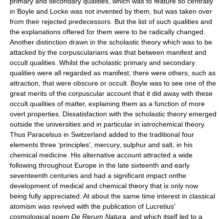
primary and secondary qualities, which was to feature so centrally
in Boyle and Locke was not invented by them, but was taken over
from their rejected predecessors. But the list of such qualities and
the explanations offered for them were to be radically changed.
Another distinction drawn in the scholastic theory which was to be
attacked by the corpuscularians was that between manifest and
occult qualities. Whilst the scholastic primary and secondary
qualities were all regarded as manifest, there were others, such as
attraction, that were obscure or occult. Boyle was to see one of the
great merits of the corpuscular account that it did away with these
occult qualities of matter, explaining them as a function of more
overt properties. Dissatisfaction with the scholastic theory emerged
outside the universities and in particular in iatrochemical theory.
Thus Paracelsus in Switzerland added to the traditional four
elements three ‘principles’, mercury, sulphur and salt, in his
chemical medicine. His alternative account attracted a wide
following throughout Europe in the late sixteenth and early
seventeenth centuries and had a significant impact onthe
development of medical and chemical theory that is only now
being fully appreciated. At about the same time interest in classical
atomism was revived with the publication of Lucretius’
cosmological poem
De Rerum Natura,
and which itself led to a