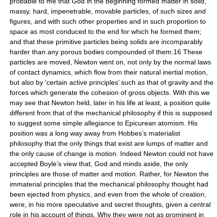
probable to me that God in the beginning formed matter in solid,
massy, hard, impenetrable, movable particles, of such sizes and
figures, and with such other properties and in such proportion to
space as most conduced to the end for which he formed them;
and that these primitive particles being solids are incomparably
harder than any porous bodies compounded of them.16 These
particles are moved, Newton went on, not only by the normal laws
of contact dynamics, which flow from their natural inertial motion,
but also by ‘certain active principles’ such as that of gravity and the
forces which generate the cohesion of gross objects. With this we
may see that Newton held, later in his life at least, a position quite
different from that of the mechanical philosophy if this is supposed
to suggest some simple allegiance to Epicurean atomism. His
position was a long way away from Hobbes’s materialist
philosophy that the only things that exist are lumps of matter and
the only cause of change is motion. Indeed Newton could not have
accepted Boyle’s view that, God and minds aside, the only
principles are those of matter and motion. Rather, for Newton the
immaterial principles that the mechanical philosophy thought had
been ejected from physics, and even from the whole of creation,
were, in his more speculative and secret thoughts, given a central
role in his account of things. Why they were not as prominent in