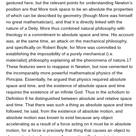
gestured here, but the relevant points for understanding Newton’s
position are that More took space to be an absolute the properties
of which can be described by geometry (though More was himself
no great mathematician), and that it is directly linked with the
nature of a Deity. More thus combined natural philosophy with
theology in a commitment to absolute space and time. His account
was, at the same time, an attack on the mechanical philosophy,
and specifically on Robert Boyle, for More was committed to
establishing the impossibility of a purely mechanical (i.e.
materialist) philosophy explaining all the phenomena of nature.17
These features were to reappear in Newton, but now cemented to
the incomparably more powerful mathematical physics of the
Principia
. Essentially, he argued that physics required absolute
space and time, and the existence of absolute space and time
requires the existence of an infinite God. Thus in the scholium to
Definition 8 he distinguished between absolute and relative space
and time. That there was such a thing as absolute space and time
followed, he said, from the existence of absolute motion, and
absolute motion was known to exist because any object
accelerating as a result of a force acting on it must be in absolute
motion, for a force is precisely that thing that causes an object to