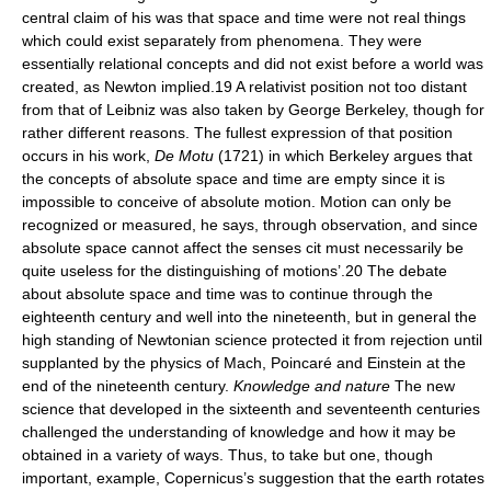
central claim of his was that space and time were not real things
which could exist separately from phenomena. They were
essentially relational concepts and did not exist before a world was
created, as Newton implied.19 A relativist position not too distant
from that of Leibniz was also taken by George Berkeley, though for
rather different reasons. The fullest expression of that position
occurs in his work,
De Motu
(1721) in which Berkeley argues that
the concepts of absolute space and time are empty since it is
impossible to conceive of absolute motion. Motion can only be
recognized or measured, he says, through observation, and since
absolute space cannot affect the senses cit must necessarily be
quite useless for the distinguishing of motions’.20 The debate
about absolute space and time was to continue through the
eighteenth century and well into the nineteenth, but in general the
high standing of Newtonian science protected it from rejection until
supplanted by the physics of Mach, Poincaré and Einstein at the
end of the nineteenth century.
Knowledge and nature
The new
science that developed in the sixteenth and seventeenth centuries
challenged the understanding of knowledge and how it may be
obtained in a variety of ways. Thus, to take but one, though
important, example, Copernicus’s suggestion that the earth rotates