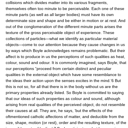
collisions which divides matter into its various fragments,
themselves often too minute to be perceivable. Each one of these
minute parts (as well as all larger bodies) must have its own
determinate size and shape and be either in motion or at rest. And
out of the conglomeration of the different minute parts arises the
texture of the gross perceivable object of experience. These
collections of particles—what we identify as particular material
objects—come to our attention because they cause changes in us
by ways which Boyle acknowledges remains problematic. But their
affect is to produce in us the perceptions of such qualities as heat,
colour, sound and odour. It is commonly imagined, says Boyle, that
our perceptions “proceed from certain distinct and peculiar
qualities in the external object which have some resemblance to
the ideas their action upon the senses excites in the mind.’6 But
this is not so, for all that there is in the body without us are the
primary properties already listed. So Boyle is committed to saying
that our ideas of such properties as colour and sound, although
arising from real qualities of the perceived object, do not resemble
their causes at all. They are, he says, ‘but the effects of the
oftmentioned catholic affections of matter, and deducible from the
size, shape, motion (or rest), order and the resulting texture, of the