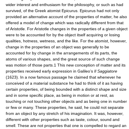
wider interest and enthusiasm for the philosophy, or such as had
survived, of the Greek atomist Epicurus. Epicurus had not only
provided an alternative account of the properties of matter, he also
offered a model of change which was radically different from that
of Aristotle. For Aristotle changes in the properties of a given object
were to be accounted for by the object itself acquiring or losing
qualities, hotness, wetness, and the like. For the atomist, however,
change in the properties of an object was generally to be
accounted for by change in the arrangements of its parts, the
atoms of various shapes, and the great source of such change
was motion of those parts.1 This new conception of matter and its
properties received early expression in Galileo’s
Il Saggiatore
(1623). In a now famous passage he claimed that whenever he
conceived of a material substance he had to think of it as having
certain properties, of being bounded with a distinct shape and size
and in some specific place, as being in motion or at rest, as
touching or not touching other objects and as being one in number
or few or many. These properties, he said, he could not separate
from an object by any stretch of his imagination. It was, however,
different with other properties such as taste, colour, sound and
smell. These are not properties that one is compelled to regard an