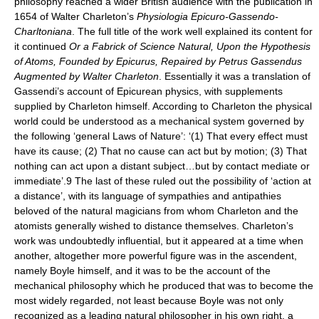
philosophy reached a wider British audience with the publication in
1654 of Walter Charleton’s
Physiologia Epicuro-Gassendo-
Charltoniana
. The full title of the work well explained its content for
it continued
Or a Fabrick of Science Natural, Upon the Hypothesis
of Atoms, Founded by Epicurus, Repaired by Petrus Gassendus
Augmented by Walter Charleton
. Essentially it was a translation of
Gassendi’s account of Epicurean physics, with supplements
supplied by Charleton himself. According to Charleton the physical
world could be understood as a mechanical system governed by
the following ‘general Laws of Nature’: ‘(1) That every effect must
have its cause; (2) That no cause can act but by motion; (3) That
nothing can act upon a distant subject…but by contact mediate or
immediate’.9 The last of these ruled out the possibility of ‘action at
a distance’, with its language of sympathies and antipathies
beloved of the natural magicians from whom Charleton and the
atomists generally wished to distance themselves. Charleton’s
work was undoubtedly influential, but it appeared at a time when
another, altogether more powerful figure was in the ascendent,
namely Boyle himself, and it was to be the account of the
mechanical philosophy which he produced that was to become the
most widely regarded, not least because Boyle was not only
recognized as a leading natural philosopher in his own right, a