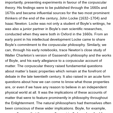
importantly, presenting experiments in favour of the corpuscular
theory. His findings were to be published through the 1660s and
1670s and became influential sources for the two most prominent
thinkers of the end of the century, John Locke (1632–1704) and
Isaac Newton. Locke was not only a student of Boyle’s writings, he
was also a junior partner in Boyle’s own scientific researches,
conducted when they were both in Oxford in the 1660s. From an
early point in his intellectual development Locke came to share
Boyle’s commitment to the corpuscular philosophy. Similarly, we
can, through his early notebooks, trace Newton’s close study of
Walter Charleton’s version of Gassendi’s philosophy and the works
of Boyle, and his early allegiance to a corpuscular account of
matter. The corpuscular theory raised fundamental questions
about matter’s basic properties which remain at the forefront of
debate in the late twentieth century. It also raised in an acute form
questions about how we can come to know what those properties
are, or even if we have any reason to believe in an independent
physical world at all. It was the implications of these accounts of
matter that were to feature prominently in philosophy throughout
the Enlightenment. The natural philosophers had themselves often
been conscious of these wider implications. Boyle, for example,