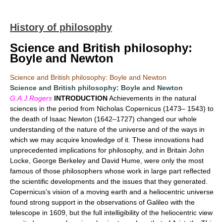
History of philosophy
Science and British philosophy:
Boyle and Newton
Science and British philosophy: Boyle and Newton
Science and British philosophy: Boyle and Newton
G.A.J.Rogers
INTRODUCTION
Achievements in the natural
sciences in the period from Nicholas Copernicus (1473– 1543) to
the death of Isaac Newton (1642–1727) changed our whole
understanding of the nature of the universe and of the ways in
which we may acquire knowledge of it. These innovations had
unprecedented implications for philosophy, and in Britain John
Locke, George Berkeley and David Hume, were only the most
famous of those philosophers whose work in large part reflected
the scientific developments and the issues that they generated.
Copernicus’s vision of a moving earth and a heliocentric universe
found strong support in the observations of Galileo with the
telescope in 1609, but the full intelligibility of the heliocentric view