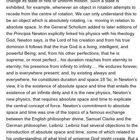
change its state of rest or uniform motion. Such a state is
exhibited, for example, whenever an object in rotation attempts to
recede from the centre of rotation. We can only understand this to
be an object which is absolutely rotating, i.e. moving in relation to
absolute space. In the General Scholium added to later editions of
the
Principia
Newton explicitly linked his physics with his theology.
God, Newton says, is the Lord of his creation and from his true
dominion it follows that the true God is a living, intelligent, and
powerful Being; and, from his other perfections, that he is
supreme, or most perfect…his duration reaches from eternity to
eternity; his presence from infinity to infinity…. He endures forever,
and is everywhere present; and, by existing always and
everywhere, he constitutes duration and space.18 So, in Newton’s
view, it is the existence of absolute space and time that entails the
existence of an infinite deity and it is the new physics, Newton’s
new physics, that requires absolute space and time to explicate
the central concept of force. Newton’s commitment to absolute
space and time was one of the topics of a famous exchange
between the English philosopher divine, Samuel Clarke and the
German philosopher, Leibniz. Leibniz had several objections to the
introduction of absolute space and time, some of which related to
his understanding of what kind of universe God might create. But a