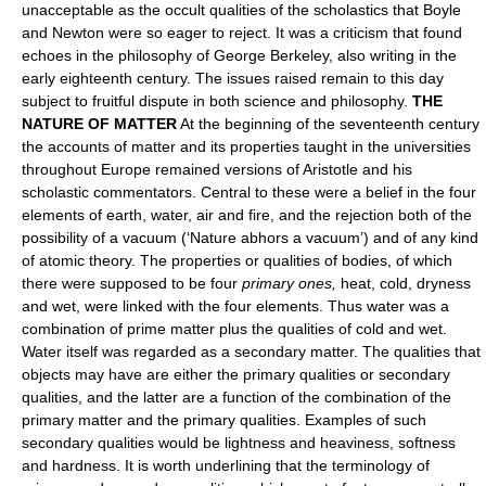
unacceptable as the occult qualities of the scholastics that Boyle
and Newton were so eager to reject. It was a criticism that found
echoes in the philosophy of George Berkeley, also writing in the
early eighteenth century. The issues raised remain to this day
subject to fruitful dispute in both science and philosophy.
THE
NATURE OF MATTER
At the beginning of the seventeenth century
the accounts of matter and its properties taught in the universities
throughout Europe remained versions of Aristotle and his
scholastic commentators. Central to these were a belief in the four
elements of earth, water, air and fire, and the rejection both of the
possibility of a vacuum (‘Nature abhors a vacuum’) and of any kind
of atomic theory. The properties or qualities of bodies, of which
there were supposed to be four
primary ones,
heat, cold, dryness
and wet, were linked with the four elements. Thus water was a
combination of prime matter plus the qualities of cold and wet.
Water itself was regarded as a secondary matter. The qualities that
objects may have are either the primary qualities or secondary
qualities, and the latter are a function of the combination of the
primary matter and the primary qualities. Examples of such
secondary qualities would be lightness and heaviness, softness
and hardness. It is worth underlining that the terminology of