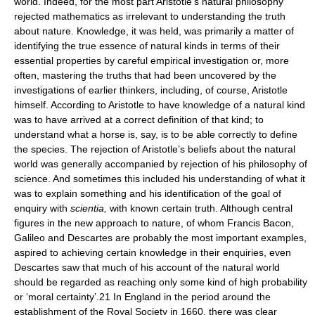
world. Indeed, for the most part Aristotle’s natural philosophy
rejected mathematics as irrelevant to understanding the truth
about nature. Knowledge, it was held, was primarily a matter of
identifying the true essence of natural kinds in terms of their
essential properties by careful empirical investigation or, more
often, mastering the truths that had been uncovered by the
investigations of earlier thinkers, including, of course, Aristotle
himself. According to Aristotle to have knowledge of a natural kind
was to have arrived at a correct definition of that kind; to
understand what a horse is, say, is to be able correctly to define
the species. The rejection of Aristotle’s beliefs about the natural
world was generally accompanied by rejection of his philosophy of
science. And sometimes this included his understanding of what it
was to explain something and his identification of the goal of
enquiry with
scientia,
with known certain truth. Although central
figures in the new approach to nature, of whom Francis Bacon,
Galileo and Descartes are probably the most important examples,
aspired to achieving certain knowledge in their enquiries, even
Descartes saw that much of his account of the natural world
should be regarded as reaching only some kind of high probability
or ‘moral certainty’.21 In England in the period around the
establishment of the Royal Society in 1660, there was clear