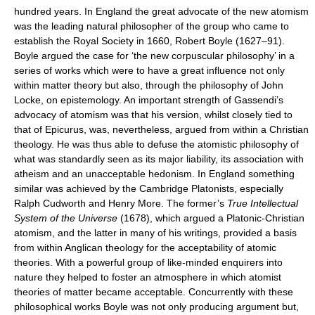
hundred years. In England the great advocate of the new atomism
was the leading natural philosopher of the group who came to
establish the Royal Society in 1660, Robert Boyle (1627–91).
Boyle argued the case for ‘the new corpuscular philosophy’ in a
series of works which were to have a great influence not only
within matter theory but also, through the philosophy of John
Locke, on epistemology. An important strength of Gassendi’s
advocacy of atomism was that his version, whilst closely tied to
that of Epicurus, was, nevertheless, argued from within a Christian
theology. He was thus able to defuse the atomistic philosophy of
what was standardly seen as its major liability, its association with
atheism and an unacceptable hedonism. In England something
similar was achieved by the Cambridge Platonists, especially
Ralph Cudworth and Henry More. The former’s
True Intellectual
System of the Universe
(1678), which argued a Platonic-Christian
atomism, and the latter in many of his writings, provided a basis
from within Anglican theology for the acceptability of atomic
theories. With a powerful group of like-minded enquirers into
nature they helped to foster an atmosphere in which atomist
theories of matter became acceptable. Concurrently with these
philosophical works Boyle was not only producing argument but,