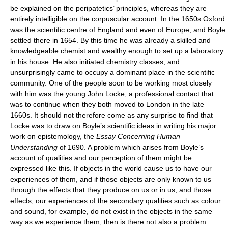
be explained on the peripatetics’ principles, whereas they are
entirely intelligible on the corpuscular account. In the 1650s Oxford
was the scientific centre of England and even of Europe, and Boyle
settled there in 1654. By this time he was already a skilled and
knowledgeable chemist and wealthy enough to set up a laboratory
in his house. He also initiated chemistry classes, and
unsurprisingly came to occupy a dominant place in the scientific
community. One of the people soon to be working most closely
with him was the young John Locke, a professional contact that
was to continue when they both moved to London in the late
1660s. It should not therefore come as any surprise to find that
Locke was to draw on Boyle’s scientific ideas in writing his major
work on epistemology, the
Essay Concerning Human
Understanding
of 1690. A problem which arises from Boyle’s
account of qualities and our perception of them might be
expressed like this. If objects in the world cause us to have our
experiences of them, and if those objects are only known to us
through the effects that they produce on us or in us, and those
effects, our experiences of the secondary qualities such as colour
and sound, for example, do not exist in the objects in the same
way as we experience them, then is there not also a problem