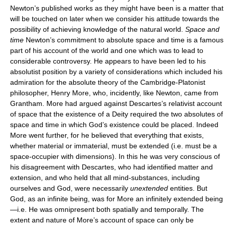
Newton’s published works as they might have been is a matter that
will be touched on later when we consider his attitude towards the
possibility of achieving knowledge of the natural world.
Space and
time
Newton’s commitment to absolute space and time is a famous
part of his account of the world and one which was to lead to
considerable controversy. He appears to have been led to his
absolutist position by a variety of considerations which included his
admiration for the absolute theory of the Cambridge-Platonist
philosopher, Henry More, who, incidently, like Newton, came from
Grantham. More had argued against Descartes’s relativist account
of space that the existence of a Deity required the two absolutes of
space and time in which God’s existence could be placed. Indeed
More went further, for he believed that everything that exists,
whether material or immaterial, must be extended (i.e. must be a
space-occupier with dimensions). In this he was very conscious of
his disagreement with Descartes, who had identified matter and
extension, and who held that all mind-substances, including
ourselves and God, were necessarily
unextended
entities. But
God, as an infinite being, was for More an infinitely extended being
—i.e. He was omnipresent both spatially and temporally. The
extent and nature of More’s account of space can only be