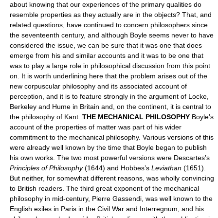
about knowing that our experiences of the primary qualities do
resemble properties as they actually are in the objects? That, and
related questions, have continued to concern philosophers since
the seventeenth century, and although Boyle seems never to have
considered the issue, we can be sure that it was one that does
emerge from his and similar accounts and it was to be one that
was to play a large role in philosophical discussion from this point
on. It is worth underlining here that the problem arises out of the
new corpuscular philosophy and its associated account of
perception, and it is to feature strongly in the argument of Locke,
Berkeley and Hume in Britain and, on the continent, it is central to
the philosophy of Kant.
THE MECHANICAL PHILOSOPHY
Boyle’s
account of the properties of matter was part of his wider
commitment to the mechanical philosophy. Various versions of this
were already well known by the time that Boyle began to publish
his own works. The two most powerful versions were Descartes’s
Principles of Philosophy
(1644) and Hobbes’s
Leviathan
(1651).
But neither, for somewhat different reasons, was wholly convincing
to British readers. The third great exponent of the mechanical
philosophy in mid-century, Pierre Gassendi, was well known to the
English exiles in Paris in the Civil War and Interregnum, and his