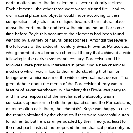
earth matter-one of the four elements—were naturally inclined.
Each element—the other three were water, air and fire—had its
own natural place and objects would move according to their
composition—objects made of liquid towards their natural place
above the earth matter and below the air, and so on. For some
time before Boyle this account of the elements had been found
wanting by a variety of natural philosophers. Amongst thesewere
the followers of the sixteenth-century Swiss known as Paracelsus,
who generated an alternative chemical theory that achieved a wide
following in the early seventeenth century. Paracelsus and his
followers were primarily interested in producing a new chemical
medicine which was linked to their understanding that human
beings were a microcosm of the wider universal macrocosm. The
great debate about the merits of the Paracelsian theory was a
feature of seventeenthcentury chemistry that Boyle was party to
and his own espousal of the mechanical philosophy was in
conscious opposition to both the peripatetics and the Paracelsians,
or, as he often calls them, the ‘chemists’. Boyle was happy to use
the results obtained by the chemists if they were successful cures
for ailments, but he was unpersuaded by their theory, at least for
the most part. Instead, he proposed the mechanical philosophy as