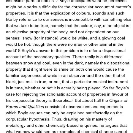
insensible parts of bodies’.7 Boyle anticipates what he perceives
might be a serious difficulty for the corpuscular account of matter’s
properties. It is that the explication of colours, sounds and such
like by reference to our senses is incompatible with something else
that we take to be true, namely that the colour, say, of an object is
an objective property of the body, and not dependent on our
senses: ‘snow (for instance) would be white, and a glowing coal
would be hot, though there were no man or other animal in the
world’.8 Boyle’s answer to this problem is to offer a dispositional
account of the secondary qualities. There really is a difference
between snow and coal, even in the dark, namely the dispositional
property that if light were to shine on both one would cause the
familiar experience of white in an observer and the other that of
black, just as it is true, or not, that a particular musical instrument
is in tune, whether or not it is actually being played. So far Boyle’s
case for rejecting the scholastic account of properties in favour of
his corpuscular theory is theoretical. But about half the
Origins of
Forms and Qualities
consists of observations and experiments
which Boyle argues can only be explained satisfactorily on the
corpuscular hypothesis. Thus, drawing on his mastery of
metallurgy and other chemically-based enquiries, he argues that
what we now would see as examples of chemical change cannot