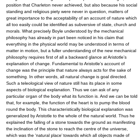
position that Charleton never achieved, but also because his social
standing and religious piety were never in question, matters of
great importance to the acceptability of an account of nature which
all too easily could be identified as subversive of state, church and
morals. What precisely Boyle understood by the mechanical
philosophy has already in part been noticed in his claim that
everything in the physical world may be understood in terms of
matter in motion, but a fuller understanding of the new mechanical
philosophy requires first of all a backward glance at Aristotle’s
explanation of change. Fundamental to Aristotle’s account of
change was the principle that nature always acts for the sake of
something. In other words, all natural change is goal directed.
Such a teleological view of nature still has its place in some
aspects of biological explanation. Thus we can ask of any
particular organ of the body what its function is. And we can be told
that, for example, the function of the heart is to pump the blood
round the body. This characteristically biological explanation was
generalized by Aristotle to the whole of the natural world. Thus he
explained the falling of a stone towards the ground as manifesting
the inclination of the stone to reach the centre of the universe,
which was the ‘natural place’ towards which all objects made of