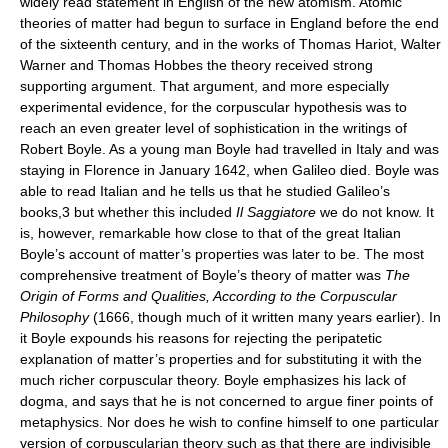
widely read statement in English of the new atomism. Atomic
theories of matter had begun to surface in England before the end
of the sixteenth century, and in the works of Thomas Hariot, Walter
Warner and Thomas Hobbes the theory received strong
supporting argument. That argument, and more especially
experimental evidence, for the corpuscular hypothesis was to
reach an even greater level of sophistication in the writings of
Robert Boyle. As a young man Boyle had travelled in Italy and was
staying in Florence in January 1642, when Galileo died. Boyle was
able to read Italian and he tells us that he studied Galileo’s
books,3 but whether this included
Il Saggiatore
we do not know. It
is, however, remarkable how close to that of the great Italian
Boyle’s account of matter’s properties was later to be. The most
comprehensive treatment of Boyle’s theory of matter was
The
Origin of Forms and Qualities, According to the Corpuscular
Philosophy
(1666, though much of it written many years earlier). In
it Boyle expounds his reasons for rejecting the peripatetic
explanation of matter’s properties and for substituting it with the
much richer corpuscular theory. Boyle emphasizes his lack of
dogma, and says that he is not concerned to argue finer points of
metaphysics. Nor does he wish to confine himself to one particular
version of corpuscularian theory such as that there are indivisible