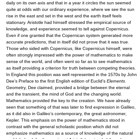
daily on its own axis and that in a year it circles the sun seemed
quite at odds with our ordinary experience, where we see the sun
rise in the east and set in the west and the earth itself feels
stationary. Aristotle had himself stressed the empirical source of
knowledge, and experience seemed to tell against Copernicus.
Even if one granted that the Copernican system generated more
accurate predictions, that in itself did not prove that it was true.
Those who sided with Copernicus, like Copernicus himself, were
often strongly impressed with the power of mathematics to make
sense of the world, and often went so far as to see mathematics
as itself providing a criterion for truth between competing theories.
In England this position was well represented in the 1570s by John
Dee’s Preface to the first English edition of Euclid’s
Elements
.
Geometry, Dee claimed, provided a bridge between the eternal
and the transient, the mind of God and the changing world.
Mathematics provided the key to the creation. We have already
seen that something of that was later to find expression in Galileo,
as it did also in Galileo’s contemporary, the great astronomer,
Kepler. This emphasis on the power of mathematics stood in
contrast with the general scholastic position which did not
emphasize mathematics as a source of knowledge of the natural