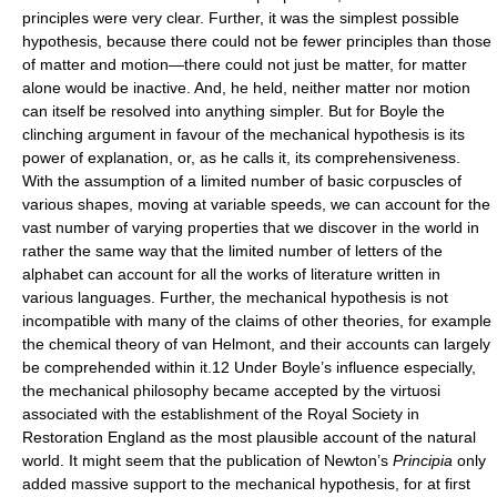
principles were very clear. Further, it was the simplest possible
hypothesis, because there could not be fewer principles than those
of matter and motion—there could not just be matter, for matter
alone would be inactive. And, he held, neither matter nor motion
can itself be resolved into anything simpler. But for Boyle the
clinching argument in favour of the mechanical hypothesis is its
power of explanation, or, as he calls it, its comprehensiveness.
With the assumption of a limited number of basic corpuscles of
various shapes, moving at variable speeds, we can account for the
vast number of varying properties that we discover in the world in
rather the same way that the limited number of letters of the
alphabet can account for all the works of literature written in
various languages. Further, the mechanical hypothesis is not
incompatible with many of the claims of other theories, for example
the chemical theory of van Helmont, and their accounts can largely
be comprehended within it.12 Under Boyle’s influence especially,
the mechanical philosophy became accepted by the virtuosi
associated with the establishment of the Royal Society in
Restoration England as the most plausible account of the natural
world. It might seem that the publication of Newton’s
Principia
only
added massive support to the mechanical hypothesis, for at first