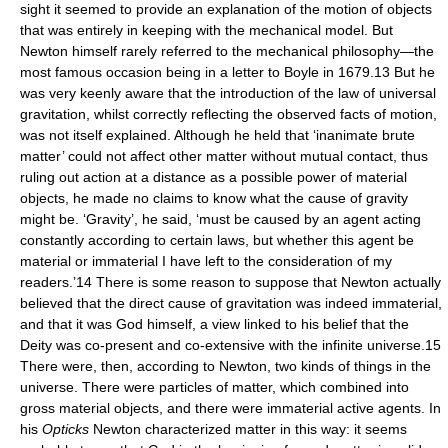
sight it seemed to provide an explanation of the motion of objects
that was entirely in keeping with the mechanical model. But
Newton himself rarely referred to the mechanical philosophy—the
most famous occasion being in a letter to Boyle in 1679.13 But he
was very keenly aware that the introduction of the law of universal
gravitation, whilst correctly reflecting the observed facts of motion,
was not itself explained. Although he held that ‘inanimate brute
matter’ could not affect other matter without mutual contact, thus
ruling out action at a distance as a possible power of material
objects, he made no claims to know what the cause of gravity
might be. ‘Gravity’, he said, ‘must be caused by an agent acting
constantly according to certain laws, but whether this agent be
material or immaterial I have left to the consideration of my
readers.’14 There is some reason to suppose that Newton actually
believed that the direct cause of gravitation was indeed immaterial,
and that it was God himself, a view linked to his belief that the
Deity was co-present and co-extensive with the infinite universe.15
There were, then, according to Newton, two kinds of things in the
universe. There were particles of matter, which combined into
gross material objects, and there were immaterial active agents. In
his
Opticks
Newton characterized matter in this way: it seems