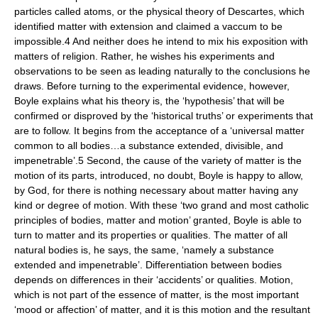
particles called atoms, or the physical theory of Descartes, which
identified matter with extension and claimed a vaccum to be
impossible.4 And neither does he intend to mix his exposition with
matters of religion. Rather, he wishes his experiments and
observations to be seen as leading naturally to the conclusions he
draws. Before turning to the experimental evidence, however,
Boyle explains what his theory is, the ‘hypothesis’ that will be
confirmed or disproved by the ‘historical truths’ or experiments that
are to follow. It begins from the acceptance of a ‘universal matter
common to all bodies…a substance extended, divisible, and
impenetrable’.5 Second, the cause of the variety of matter is the
motion of its parts, introduced, no doubt, Boyle is happy to allow,
by God, for there is nothing necessary about matter having any
kind or degree of motion. With these ‘two grand and most catholic
principles of bodies, matter and motion’ granted, Boyle is able to
turn to matter and its properties or qualities. The matter of all
natural bodies is, he says, the same, ‘namely a substance
extended and impenetrable’. Differentiation between bodies
depends on differences in their ‘accidents’ or qualities. Motion,
which is not part of the essence of matter, is the most important
‘mood or affection’ of matter, and it is this motion and the resultant