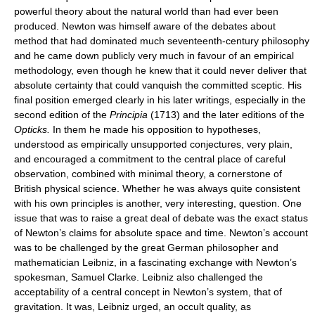
powerful theory about the natural world than had ever been
produced. Newton was himself aware of the debates about
method that had dominated much seventeenth-century philosophy
and he came down publicly very much in favour of an empirical
methodology, even though he knew that it could never deliver that
absolute certainty that could vanquish the committed sceptic. His
final position emerged clearly in his later writings, especially in the
second edition of the
Principia
(1713) and the later editions of the
Opticks.
In them he made his opposition to hypotheses,
understood as empirically unsupported conjectures, very plain,
and encouraged a commitment to the central place of careful
observation, combined with minimal theory, a cornerstone of
British physical science. Whether he was always quite consistent
with his own principles is another, very interesting, question. One
issue that was to raise a great deal of debate was the exact status
of Newton’s claims for absolute space and time. Newton’s account
was to be challenged by the great German philosopher and
mathematician Leibniz, in a fascinating exchange with Newton’s
spokesman, Samuel Clarke. Leibniz also challenged the
acceptability of a central concept in Newton’s system, that of
gravitation. It was, Leibniz urged, an occult quality, as