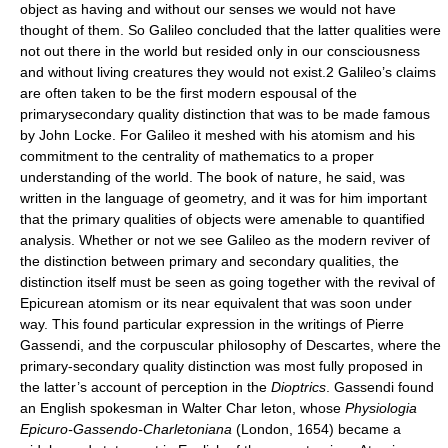
object as having and without our senses we would not have
thought of them. So Galileo concluded that the latter qualities were
not out there in the world but resided only in our consciousness
and without living creatures they would not exist.2 Galileo’s claims
are often taken to be the first modern espousal of the
primarysecondary quality distinction that was to be made famous
by John Locke. For Galileo it meshed with his atomism and his
commitment to the centrality of mathematics to a proper
understanding of the world. The book of nature, he said, was
written in the language of geometry, and it was for him important
that the primary qualities of objects were amenable to quantified
analysis. Whether or not we see Galileo as the modern reviver of
the distinction between primary and secondary qualities, the
distinction itself must be seen as going together with the revival of
Epicurean atomism or its near equivalent that was soon under
way. This found particular expression in the writings of Pierre
Gassendi, and the corpuscular philosophy of Descartes, where the
primary-secondary quality distinction was most fully proposed in
the latter’s account of perception in the
Dioptrics
. Gassendi found
an English spokesman in Walter Char leton, whose
Physiologia
Epicuro-Gassendo-Charletoniana
(London, 1654) became a